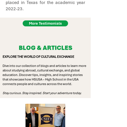
placed in Texas for the academic year
2022-23.
More Testimonials
BLOG & ARTICLES
EXPLORE THE WORLD OF CULTURAL EXCHANGE
Dive into our collection of blogs and articles to learn more
about studying abroad, cultural exchange, and global
education. Discover tips, insights, and inspiring stories
that showcase how HSUSA – High School in the USA
connects people and cultures across the world.
Stay curious. Stay inspired. Start your adventure today.