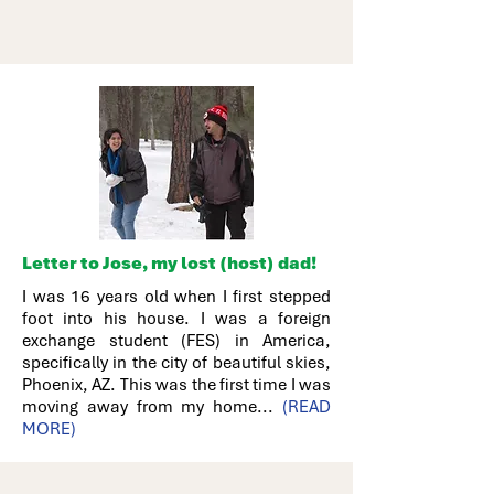
Letter to Jose, my lost (host) dad!
I was 16 years old when I first stepped
foot into his house. I was a foreign
exchange student (FES) in America,
specifically in the city of beautiful skies,
Phoenix, AZ. This was the first time I was
moving away from my home...
(READ
MORE)