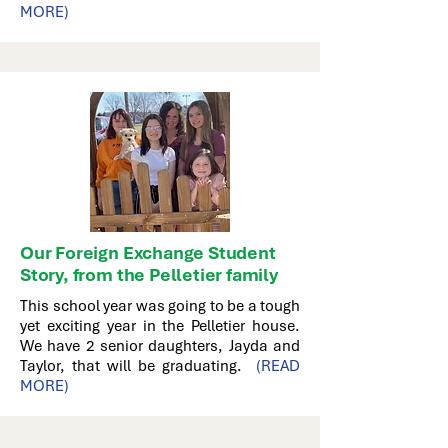
MORE)
Our Foreign Exchange Student
Story, from the Pelletier family
This school year was going to be a tough
yet exciting year in the Pelletier house.
We have 2 senior daughters, Jayda and
Taylor, that will be graduating.
(READ
MORE)