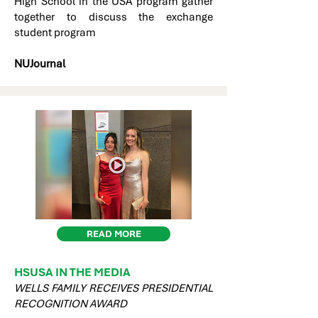
High School in the USA program gather
together to discuss the exchange
student program
NUJournal
READ MORE
HSUSA IN THE MEDIA
WELLS FAMILY RECEIVES PRESIDENTIAL
RECOGNITION AWARD