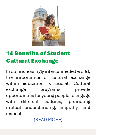
14
Benefits of Student
Cultural Exchange
In our increasingly interconnected world,
the importance of cultural exchange
within education is crucial. Cultural
exchange programs provide
opportunities for young people to engage
with different cultures, promoting
mutual understanding, empathy, and
respect.
(READ MORE)