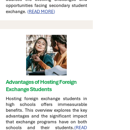
opportunities facing secondary student
exchange.
(
READ MORE
)
Advantages of Hosting Foreign
Exchange Students
Hosting foreign exchange students in
high schools offers immeasurable
benefits. This overview explores the key
advantages and the significant impact
that exchange programs have on both
schools and their students.
(READ