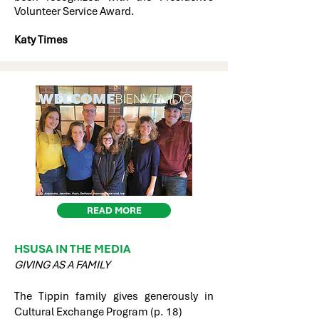
Volunteer Service Award.
Katy Times
READ MORE
HSUSA IN THE MEDIA
GIVING AS A FAMILY
The Tippin family gives generously in
Cultural Exchange Program (p. 18)