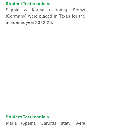
Student Testimonials:
Sophia & Karina (Ukraine), Franzi
(Germany) were placed in Texas for the
academic year 2022-23.
Student Testimonials:
Maria (Spain), Carlotta (Italy) were