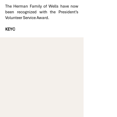
The Herman Family of Wells have now
been recognized with the President’s
Volunteer Service Award.
KEYC