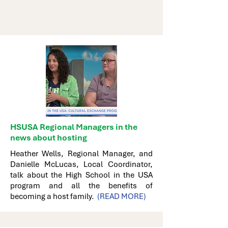
HSUSA Regional Managers in the
news about hosting
Heather Wells, Regional Manager, and
Danielle McLucas, Local Coordinator,
talk about the High School in the USA
program and all the benefits of
becoming a host family.
(READ MORE)