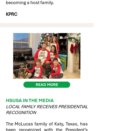
becoming a host family.
KPRC
READ MORE
HSUSA IN THE MEDIA
LOCAL FAMILY RECEIVES PRESIDENTIAL
RECOGNITION
The McLucas family of Katy, Texas, has
been recognized with the President’s