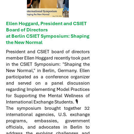
Ellen Hoggard, President and CSIET
Board of Directors
at Berlin CSIET Symposium: Shaping
the New Normal
President and CSIET board of directors
member Ellen Hoggard recently took part
in the CSIET Symposium: "Shaping the
New Normal," in Berlin, Germany. Ellen
participated as a conference organizer
and served on a panel discussion
regarding Implementing Model Practices
for Supporting the Mental Wellness of
International Exchange Students. 🎙️
The symposium brought together 32
international agencies, U.S. exchange
programs, embassies, government
officials, and advocates in Berlin to
address the evolving challenges and