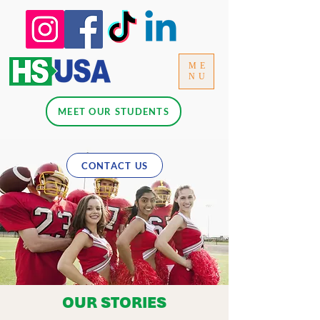
ME
NU
MEET OUR STUDENTS
CONTACT US
OUR STORIES