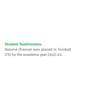
Student Testimonials:
Salomé (France) was placed in Tomball
(TX) for the academic year 2022-23.