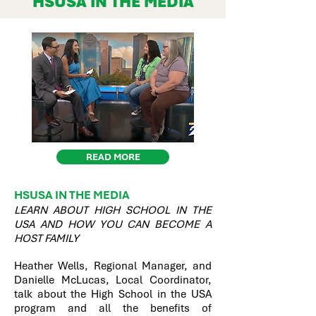
HSUSA IN THE MEDIA
READ MORE
HSUSA IN THE MEDIA
LEARN ABOUT HIGH SCHOOL IN THE
USA AND HOW YOU CAN BECOME A
HOST FAMILY
Heather Wells, Regional Manager, and
Danielle McLucas, Local Coordinator,
talk about the High School in the USA
program and all the benefits of