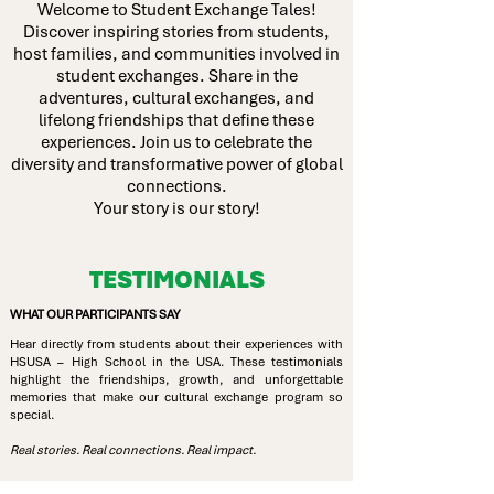
Welcome to Student Exchange Tales!
Discover inspiring stories from students,
host families, and communities involved in
student exchanges. Share in the
adventures, cultural exchanges, and
lifelong friendships that define these
experiences. Join us to celebrate the
diversity and transformative power of global
connections.
Your story is our story!
TESTIMONIALS
WHAT OUR PARTICIPANTS SAY
Hear directly from students about their experiences with
HSUSA – High School in the USA. These testimonials
highlight the friendships, growth, and unforgettable
memories that make our cultural exchange program so
special.
Real stories. Real connections. Real impact.