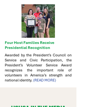
Four Host Families Receive
Presidential Recognition
Awarded by the President’s Council on
Service and Civic Participation, the
President’s Volunteer Service Award
recognizes the important role of
volunteers in America’s strength and
national identity.
(READ MORE)