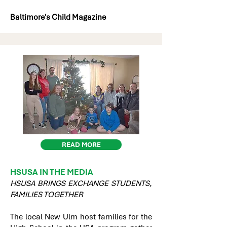
Baltimore's Child Magazine
READ MORE
HSUSA IN THE MEDIA
HSUSA BRINGS EXCHANGE STUDENTS,
FAMILIES TOGETHER
The local New Ulm host families for the