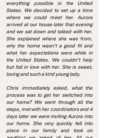
everything possible in the United
States. We decided to set up a time
where we could meet her. Aurora
arrived at our house later that evening
and we sat down and talked with her.
She explained where she was from,
why the home wasn’t a good fit and
what her expectations were while in
the United States. We couldn’t help
but fall in love with her. She is sweet,
loving and such a kind young lady.
Chris immediately asked, what the
process was to get her switched into
our home? We went through all the
steps, met with her coordinators and 4
days later we were inviting Aurora into
our home. She very quickly fell into
place in our family and took on
anything we asked of her. All our