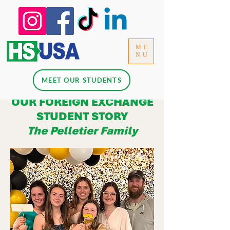
ME
NU
MEET OUR STUDENTS
OUR FOREIGN EXCHANGE
STUDENT STORY
The Pelletier Family