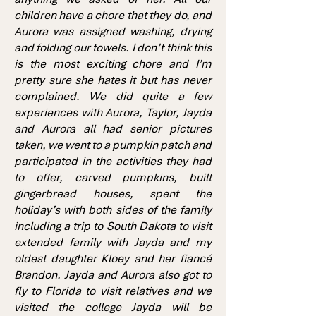
children have a chore that they do, and
Aurora was assigned washing, drying
and folding our towels. I don’t think this
is the most exciting chore and I’m
pretty sure she hates it but has never
complained. We did quite a few
experiences with Aurora, Taylor, Jayda
and Aurora all had senior pictures
taken, we went to a pumpkin patch and
participated in the activities they had
to offer, carved pumpkins, built
gingerbread houses, spent the
holiday’s with both sides of the family
including a trip to South Dakota to visit
extended family with Jayda and my
oldest daughter Kloey and her fiancé
Brandon. Jayda and Aurora also got to
fly to Florida to visit relatives and we
visited the college Jayda will be