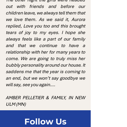
out with friends and before our
children leave, we always tell them that
we love them. As we said it, Aurora
replied, Love you too and this brought
tears of joy to my eyes. I hope she
always feels like a part of our family
and that we continue to have a
relationship with her for many years to
come. We are going to truly miss her
bubbly personality around our house. It
saddens me that the year is coming to
an end, but we won’t say goodbye we
will say, see you again….
AMBER PELLETIER & FAMILY, IN NEW
ULM (MN)
Follow Us