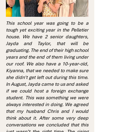
This school year was going to be a
tough yet exciting year in the Pelletier
house. We have 2 senior daughters,
Jayda and Taylor, that will be
graduating. The end of their high school
years and the end of them living under
our roof. We also have a 10-year-old,
Kiyanna, that we needed to make sure
she didn't get left out during this time.
In August, Jayda came to us and asked
if we could host a foreign exchange
student. This was something we were
always interested in doing. We agreed
that my husband Chris and I would
think about it. After some very deep
conversations we concluded that this
just wasn’t the right time. The rising