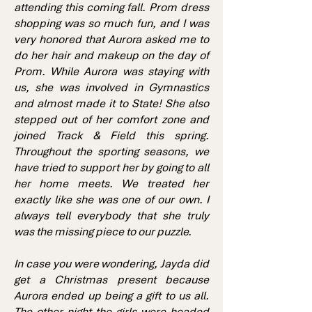
attending this coming fall. Prom dress
shopping was so much fun, and I was
very honored that Aurora asked me to
do her hair and makeup on the day of
Prom. While Aurora was staying with
us, she was involved in Gymnastics
and almost made it to State! She also
stepped out of her comfort zone and
joined Track & Field this spring.
Throughout the sporting seasons, we
have tried to support her by going to all
her home meets. We treated her
exactly like she was one of our own. I
always tell everybody that she truly
was the missing piece to our puzzle.
In case you were wondering, Jayda did
get a Christmas present because
Aurora ended up being a gift to us all.
The other night the girls were headed