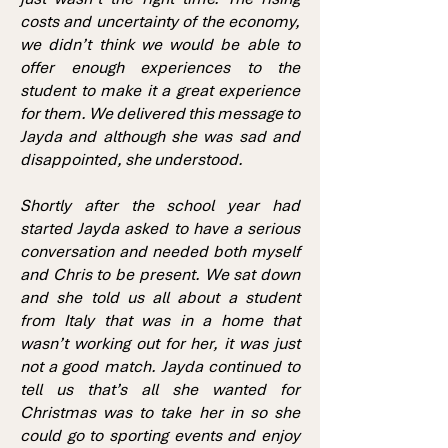
costs and uncertainty of the economy,
we didn’t think we would be able to
offer enough experiences to the
student to make it a great experience
for them. We delivered this message to
Jayda and although she was sad and
disappointed, she understood.
Shortly after the school year had
started Jayda asked to have a serious
conversation and needed both myself
and Chris to be present. We sat down
and she told us all about a student
from Italy that was in a home that
wasn’t working out for her, it was just
not a good match. Jayda continued to
tell us that’s all she wanted for
Christmas was to take her in so she
could go to sporting events and enjoy