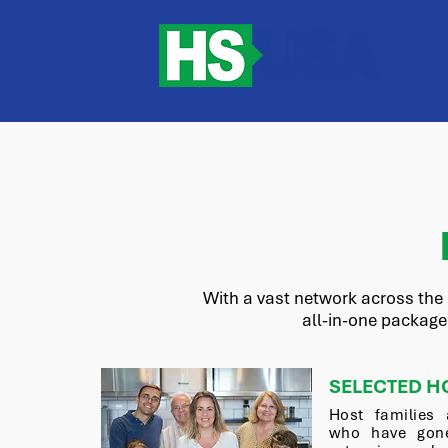
With a vast network across the 
all-in-one package
SELECTED H
Host families 
who have gone