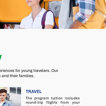
W
riences for young travelers. Our
and their families.
TRAVEL
The program tuition includes
round-trip flights from your