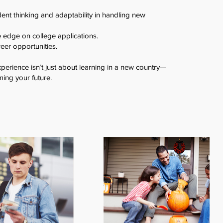
ent thinking and adaptability in handling new
e edge on college applications.
eer opportunities.
erience isn’t just about learning in a new country—
ming your future.