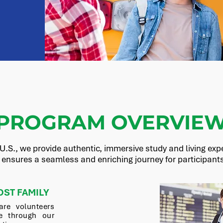
PROGRAM OVERVIE
U.S., we provide authentic, immersive study and living expe
 ensures a seamless and enriching journey for participants 
OST FAMILY
are volunteers
 through our