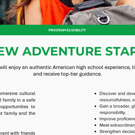
PROGRAM ELIGIBILITY
EW ADVENTURE STAR
ill enjoy an authentic American high school experience, liv
and receive top-tier guidance.
mersive cultural
Discover and devel
l family in a safe
resourcefulness, 
Gain a broader, gl
pportunities to
responsibility.
t family and the
Improve proficien
Meet extraordinary
Strengthen decisio
urant with friends