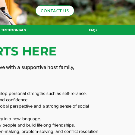
CONTACT US
TESTIMONIALS
FAQs
TS HERE
e with a supportive host family,
op personal strengths such as self-reliance,
and confidence.
obal perspective and a strong sense of social
cy in a new language.
 people and build lifelong friendships.
n-making, problem-solving, and conflict resolution