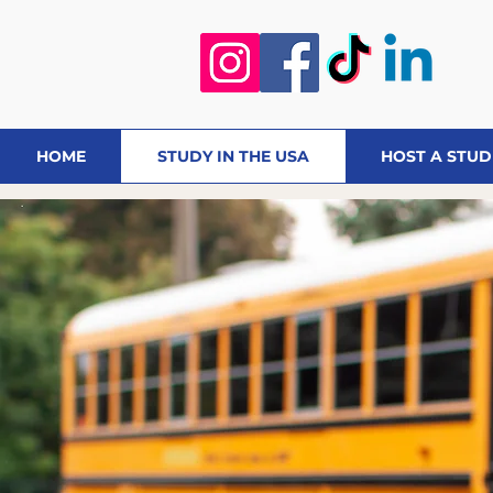
HOME
STUDY IN THE USA
HOST A STU