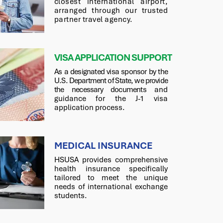
closest international airport,
arranged through our trusted
partner travel agency.
VISA APPLICATION SUPPORT
As a designated visa sponsor by the
U.S. Department of State, we provide
the necessary documents
and
guidance for the J-1 visa
application process.
MEDICAL INSURANCE
HSUSA provides comprehensive
health insurance specifically
tailored to meet the unique
needs of international exchange
students.