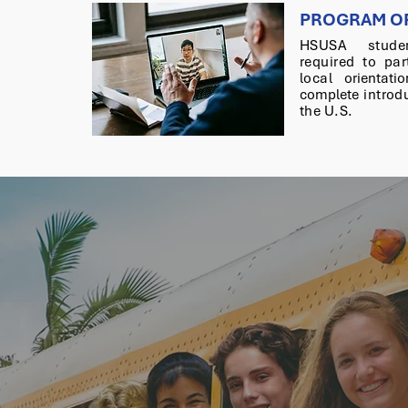
PROGRAM OR
HSUSA stude
required
to par
local
orientati
complete
introdu
the U.S.