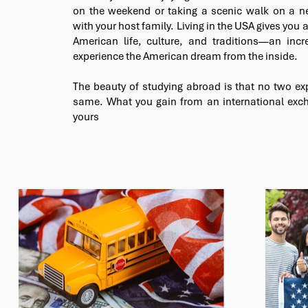
on the weekend or taking a scenic walk on a ne
with your host family. Living in the USA gives you a
American life, culture, and traditions—an incr
experience the American dream from the inside.
The beauty of studying abroad is that no two ex
same. What you gain from an international exch
yours