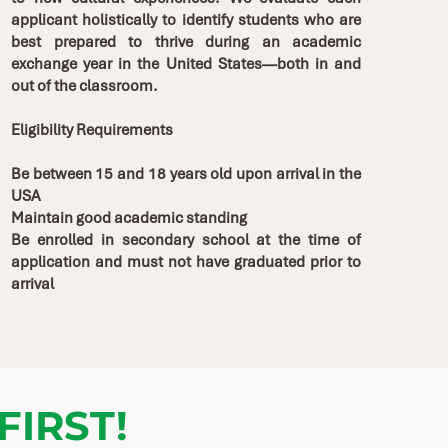
applicant holistically to identify students who are
best prepared to thrive during an academic
exchange year in the United States—both in and
out of the classroom.
Eligibility Requirements
Be between 15 and 18 years old upon arrival in the
USA
Maintain good academic standing
Be enrolled in secondary school at the time of
application and must not have graduated prior to
arrival
FIRST
!