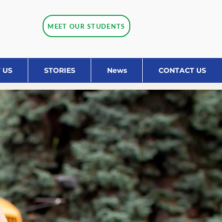
MEET OUR STUDENTS
 US
STORIES
News
CONTACT US