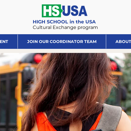
HIGH SCHOOL in the USA
Cultural Exchange program
DENT
JOIN OUR COORDINATOR TEAM
ABOUT