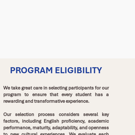
PROGRAM ELIGIBILITY
We take great care in selecting participants for our
program to ensure that every student has a
rewarding and transformative experience.
Our selection process considers several key
factors, including English proficiency, academic
performance, maturity, adaptability, and openness
to new cultural experiences. We evaluate each