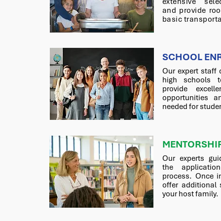
extensive sele
and provide ro
basic transporta
SCHOOL EN
Our expert staff 
high schools t
provide excelle
opportunities a
needed for stude
MENTORSHI
Our experts gui
the applicatio
process. Once i
offer additional
your host family.