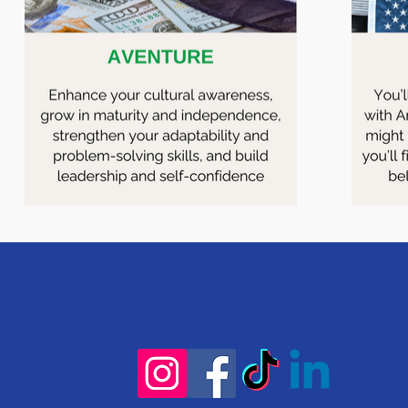
Follow Us