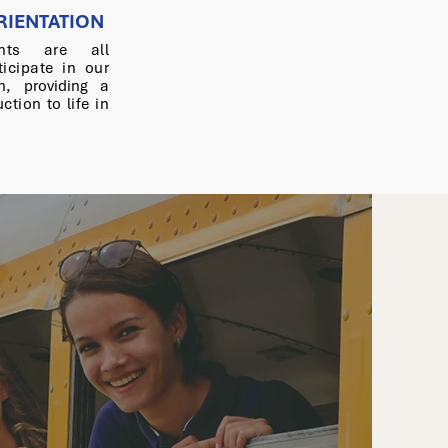
IENTATION
nts are all
ticipate in our
on, providing a
ction to life in