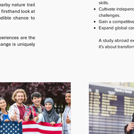
skills.
arby nature trail
Cultivate independ
 firsthand look at
challenges.
edible chance to
Gain a competitiv
Expand global car
periences are the
A study abroad exp
ange is uniquely
it’s about transfor