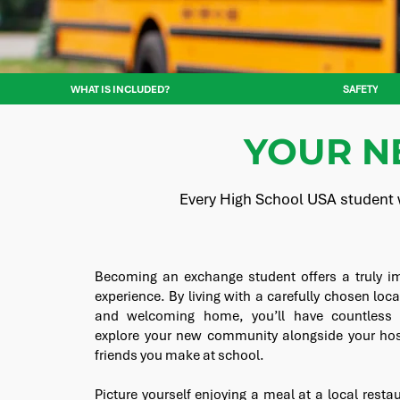
WHAT IS INCLUDED?
SAFETY
YOUR N
Every High School USA student w
Becoming an exchange student offers a truly im
experience. By living with a carefully chosen loca
and welcoming home, you’ll have countless o
explore your new community alongside your hos
friends you make at school.
Picture yourself enjoying a meal at a local resta