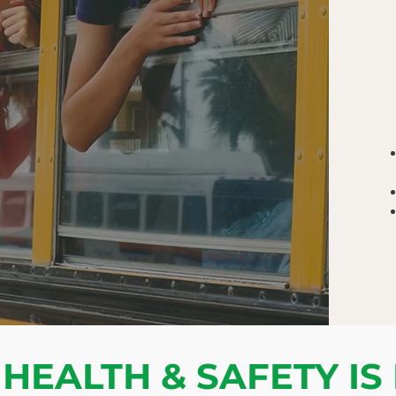
HEALTH & SAFETY IS 