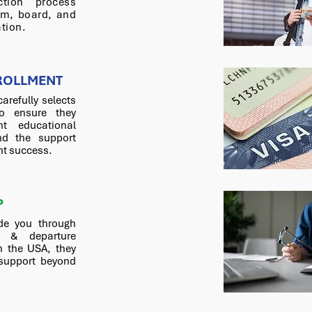
ction process
om, board, and
tion.
ROLLMENT
carefully selects
o ensure they
nt educational
nd the support
nt success.
P
de you through
n & departure
n the USA, they
 support beyond