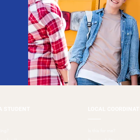
A STUDENT
LOCAL COORDINA
ing?
Is this for me?