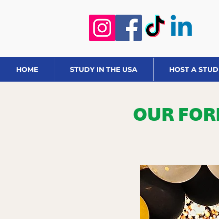
HOME
STUDY IN THE USA
HOST A STU
OUR FOR