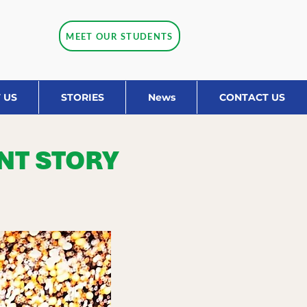
MEET OUR STUDENTS
 US
STORIES
News
CONTACT US
NT STORY