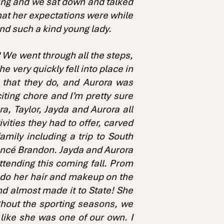
ning and we sat down and talked
hat her expectations were while
 and such a kind young lady.
 We went through all the steps,
 very quickly fell into place in
e that they do, and Aurora was
iting chore and I’m pretty sure
a, Taylor, Jayda and Aurora all
ities they had to offer, carved
amily including a trip to South
iancé Brandon. Jayda and Aurora
 attending this coming fall. Prom
 do her hair and makeup on the
d almost made it to State! She
ghout the sporting seasons, we
 like she was one of our own. I