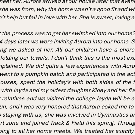
eet her. Aurora arrived at our house later that eve
she was from, why the home wasn’t a good fit and w
t help but fall in love with her. She is sweet, loving
the process was to get her switched into our home?
 days later we were inviting Aurora into our home. She
ng we asked of her. All our children have a chor
olding our towels. I don’t think this is the most exc
plained. We did quite a few experiences with Auror
went to a pumpkin patch and participated in the activ
uses, spent the holiday’s with both sides of the f
y with Jayda and my oldest daughter Kloey and her f
sit relatives and we visited the college Jayda will be
n, and I was very honored that Aurora asked me to
 staying with us, she was involved in Gymnastics an
rt zone and joined Track & Field this spring. Throu
oing to all her home meets. We treated her exactly