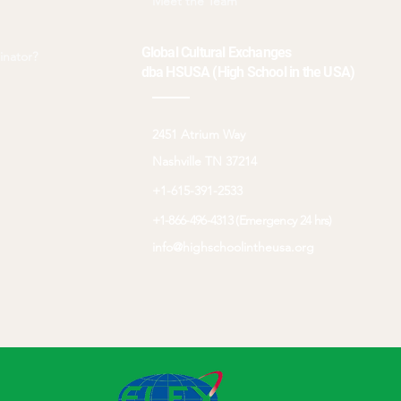
Meet the Team
Global Cultural Exchanges
inator?
dba HSUSA (High School in the USA)
2451 Atrium Way
Nashville TN 37214
+1-615-391-2533
+1-866-496-4313 (Emergency 24 hrs)
info@highschoolintheusa.org