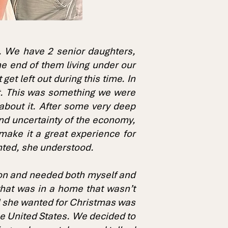
e. We have 2 senior daughters,
he end of them living under our
et left out during this time. In
t. This was something we were
about it. After some very deep
and uncertainty of the economy,
make it a great experience for
nted, she understood.
tion and needed both myself and
that was in a home that wasn’t
all she wanted for Christmas was
the United States. We decided to