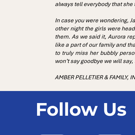
always tell everybody that she 
In case you were wondering, Ja
other night the girls were hea
them. As we said it, Aurora rep
like a part of our family and t
to truly miss her bubbly pers
won’t say goodbye we will say,
AMBER PELLETIER & FAMILY, 
Follow Us