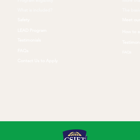
Program eligibility
More tha
What is included?
The basic
Safety
Meet our
LEAD Program
How to a
Testimonials
Testimoni
FAQs
FAQs
Contact Us to Apply