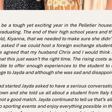
 be a tough yet exciting year in the Pelletier hous
 graduating. The end of their high school years and t
d, Kiyanna, that we needed to make sure she didn't g
 asked if we could host a foreign exchange studen
e agreed that my husband Chris and I would think 
t this just wasn’t the right time. The rising costs 
ble to offer enough experiences to the student to 
ge to Jayda and although she was sad and disappoi
had started Jayda asked to have a serious conversa
own and she told us all about a student from Italy 
t not a good match. Jayda continued to tell us that’s 
to sporting events and enjoy everything possible in 