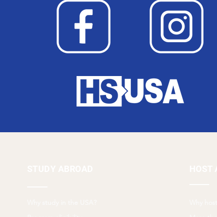
STUDY ABROAD
HOST 
Why study in the USA?
Why host