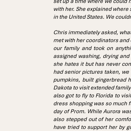
set up a time where we could m
with her. She explained where 
in the United States. We couldn’
Chris immediately asked, what 
met with her coordinators and 4
our family and took on anythi
assigned washing, drying and f
she hates it but has never com
had senior pictures taken, we 
pumpkins, built gingerbread ho
Dakota to visit extended famil
also got to fly to Florida to vi
dress shopping was so much fu
day of Prom. While Aurora was
also stepped out of her comfo
have tried to support her by g