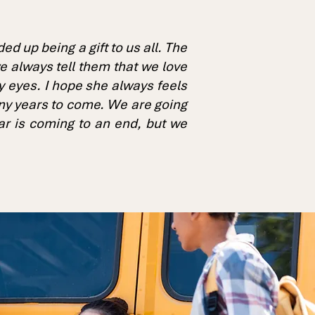
 up being a gift to us all. The
e always tell them that we love
my eyes. I hope she always feels
many years to come. We are going
ar is coming to an end, but we