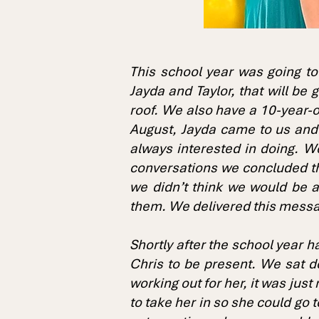
This school year was going to
Jayda and Taylor, that will be
roof. We also have a 10-year-ol
August, Jayda came to us and
always interested in doing. W
conversations we concluded tha
we didn’t think we would be a
them. We delivered this messa
Shortly after the school year 
Chris to be present. We sat d
working out for her, it was jus
to take her in so she could go 