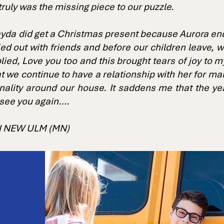
truly was the missing piece to our puzzle.
yda did get a Christmas present because Aurora ended
ded out with friends and before our children leave, w
lied, Love you too and this brought tears of joy to 
hat we continue to have a relationship with her for 
onality around our house. It saddens me that the ye
 see you again….
IN NEW ULM (MN)