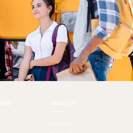
ABOUT US
TORS
Our Mission