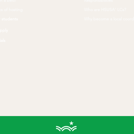
n a bed!
Responsibilities
s of hosting
Who are HSUSA' LCs?
 students
Why become a local coord
pply
als