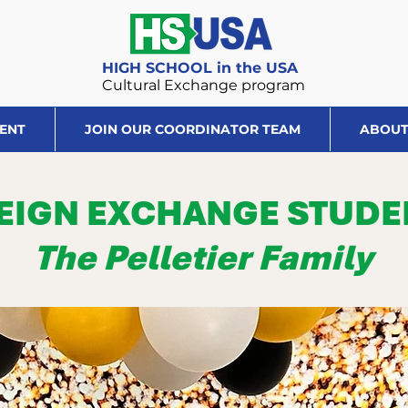
HIGH SCHOOL in the USA
Cultural Exchange program
DENT
JOIN OUR COORDINATOR TEAM
ABOUT
EIGN EXCHANGE STUDE
The Pelletier Family