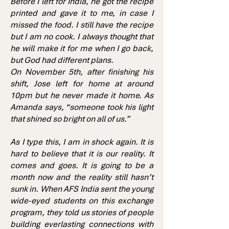
Before I left for India, he got the recipe
printed and gave it to me, in case I
missed the food. I still have the recipe
but I am no cook. I always thought that
he will make it for me when I go back,
but God had different plans.
On November 5th, after finishing his
shift, Jose left for home at around
10pm but he never made it home. As
Amanda says, “someone took his light
that shined so bright on all of us.”
As I type this, I am in shock again. It is
hard to believe that it is our reality. It
comes and goes. It is going to be a
month now and the reality still hasn’t
sunk in. When AFS India sent the young
wide-eyed students on this exchange
program, they told us stories of people
building everlasting connections with