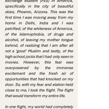
exchange student (FES) in America,
specifically in the city of beautiful
skies, Phoenix, Arizona. This was the
first time I was moving away from my
home in Delhi, India and I was
petrified; of the whiteness of America,
of the Islamophobia, of drugs and
alcohol, of leaving my mother tongue
behind, of realizing that I am after all
not a ‘good’ Muslim and lastly, of the
high school jocks that I had only seen in
movies. However, this fear was
overpowered by the immense
excitement and the fresh air of
opportunities that had knocked on my
door. So, with my fear and elation held
close to me, I took the flight. The flight
that would transform my entire life.
In one flight, my world had completely