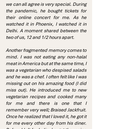
we can all agree is very special. During
the pandemic, he bought tickets for
their online concert for me. As he
watched it in Phoenix, I watched it in
Delhi. A moment shared between the
two of us, 12 and 1/2 hours apart.
Another fragmented memory comes to
mind. I was not eating any non-halal
meat in America but at the same time, I
was a vegetarian who despised salads
and he was a chef. I often felt like I was
missing out on his amazing food (I did
miss out). He introduced me to new
vegetarian recipes and cooked many
for me and there is one that I
remember very well; Braised Jackfruit.
Once he realized that I loved it, he got it
for me every other day from his diner.