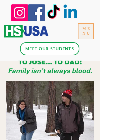
ME
NU
MEET OUR STUDENTS
TO JOSÉ... TO DAD!
Family isn’t always blood.