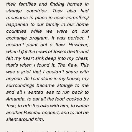
their families and finding homes in
strange countries. They also had
measures in place in case something
happened to our family in our home
countries while we were on our
exchange program. It was perfect. I
couldn’t point out a flaw. However,
when I got the news of Jose’s death and
felt my heart sink deep into my chest,
that’s when I found it. The flaw. This
was a grief that I couldn’t share with
anyone. As I sat alone in my house, my
surroundings became strange to me
and all I wanted was to run back to
Amanda, to eat all the food cooked by
Jose, to ride the bike with him, to watch
another Puscifer concert, and to not be
silent around him.