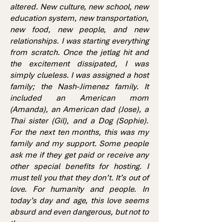
altered. New culture, new school, new
education system, new transportation,
new food, new people, and new
relationships. I was starting everything
from scratch. Once the jetlag hit and
the excitement dissipated, I was
simply clueless. I was assigned a host
family; the Nash-Jimenez family. It
included an American mom
(Amanda), an American dad (Jose), a
Thai sister (Gil), and a Dog (Sophie).
For the next ten months, this was my
family and my support. Some people
ask me if they get paid or receive any
other special benefits for hosting. I
must tell you that they don’t. It’s out of
love. For humanity and people. In
today’s day and age, this love seems
absurd and even dangerous, but not to