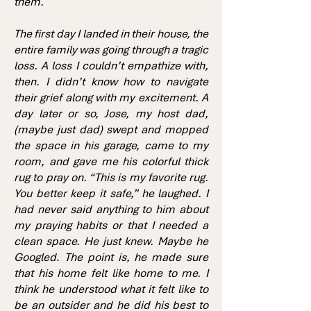
them.
The first day I landed in their house, the
entire family was going through a tragic
loss. A loss I couldn’t empathize with,
then. I didn’t know how to navigate
their grief along with my excitement. A
day later or so, Jose, my host dad,
(maybe just dad) swept and mopped
the space in his garage, came to my
room, and gave me his colorful thick
rug to pray on. “This is my favorite rug.
You better keep it safe,” he laughed. I
had never said anything to him about
my praying habits or that I needed a
clean space. He just knew. Maybe he
Googled. The point is, he made sure
that his home felt like home to me. I
think he understood what it felt like to
be an outsider and he did his best to