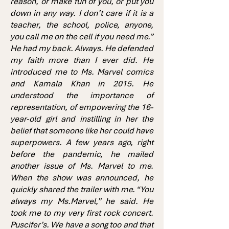
reason, or make fun of you, or put you
down in any way. I don’t care if it is a
teacher, the school, police, anyone,
you call me on the cell if you need me.”
He had my back. Always. He defended
my faith more than I ever did. He
introduced me to Ms. Marvel comics
and Kamala Khan in 2015. He
understood the importance of
representation, of empowering the 16-
year-old girl and instilling in her the
belief that someone like her could have
superpowers. A few years ago, right
before the pandemic, he mailed
another issue of Ms. Marvel to me.
When the show was announced, he
quickly shared the trailer with me. “You
always my Ms.Marvel,” he said. He
took me to my very first rock concert.
Puscifer’s. We have a song too and that