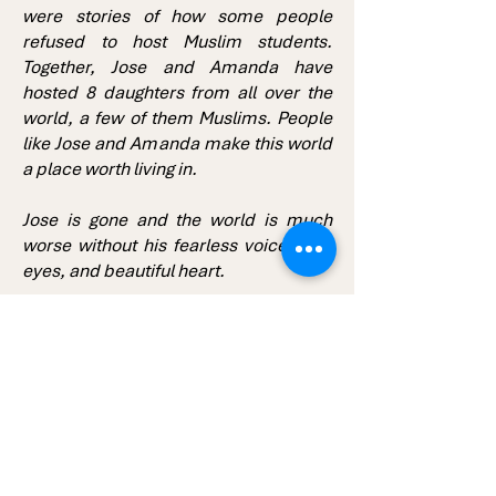
were stories of how some people
refused to host Muslim students.
Together, Jose and Amanda have
hosted 8 daughters from all over the
world, a few of them Muslims. People
like Jose and Amanda make this world
a place worth living in.
Jose is gone and the world is much
worse without his fearless voice, kind
eyes, and beautiful heart.
With Love,
Goofy.
P.S. I will always see you in the moon.
Follow Us