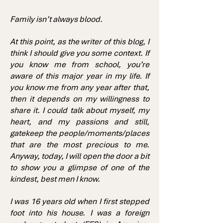
Family isn’t always blood.
At this point, as the writer of this blog, I
think I should give you some context. If
you know me from school, you’re
aware of this major year in my life. If
you know me from any year after that,
then it depends on my willingness to
share it. I could talk about myself, my
heart, and my passions and still,
gatekeep the people/moments/places
that are the most precious to me.
Anyway, today, I will open the door a bit
to show you a glimpse of one of the
kindest, best men I know.
I was 16 years old when I first stepped
foot into his house. I was a foreign