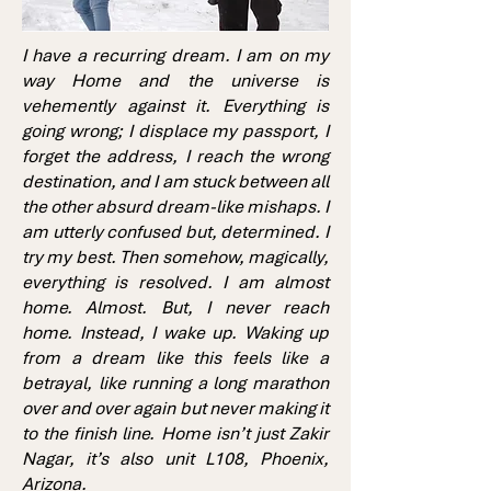
I have a recurring dream. I am on my
way Home and the universe is
vehemently against it. Everything is
going wrong; I displace my passport, I
forget the address, I reach the wrong
destination, and I am stuck between all
the other absurd dream-like mishaps. I
am utterly confused but, determined. I
try my best. Then somehow, magically,
everything is resolved. I am almost
home. Almost. But, I never reach
home. Instead, I wake up. Waking up
from a dream like this feels like a
betrayal, like running a long marathon
over and over again but never making it
to the finish line. Home isn’t just Zakir
Nagar, it’s also unit L108, Phoenix,
Arizona.