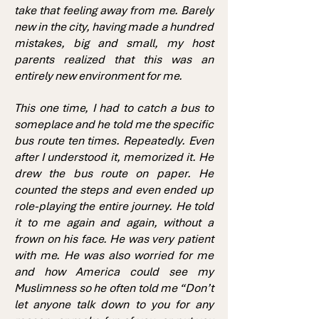
take that feeling away from me. Barely
new in the city, having made a hundred
mistakes, big and small, my host
parents realized that this was an
entirely new environment for me.
This one time, I had to catch a bus to
someplace and he told me the specific
bus route ten times. Repeatedly. Even
after I understood it, memorized it. He
drew the bus route on paper. He
counted the steps and even ended up
role-playing the entire journey. He told
it to me again and again, without a
frown on his face. He was very patient
with me. He was also worried for me
and how America could see my
Muslimness so he often told me “Don’t
let anyone talk down to you for any