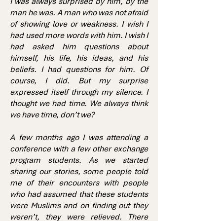
I was always surprised by him, by the
man he was. A man who was not afraid
of showing love or weakness. I wish I
had used more words with him. I wish I
had asked him questions about
himself, his life, his ideas, and his
beliefs. I had questions for him. Of
course, I did. But my surprise
expressed itself through my silence. I
thought we had time. We always think
we have time, don’t we?
A few months ago I was attending a
conference with a few other exchange
program students. As we started
sharing our stories, some people told
me of their encounters with people
who had assumed that these students
were Muslims and on finding out they
weren’t, they were relieved. There